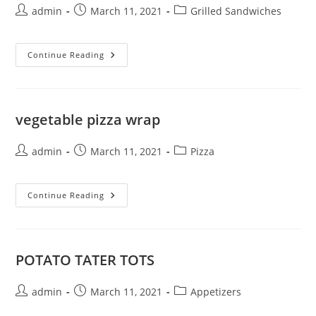
Post
Post
Post
admin
March 11, 2021
Grilled Sandwiches
author:
published:
category:
GRILLED
Continue Reading
SALMON
vegetable pizza wrap
Post
Post
Post
admin
March 11, 2021
Pizza
author:
published:
category:
Vegetable
Continue Reading
Pizza
Wrap
POTATO TATER TOTS
Post
Post
Post
admin
March 11, 2021
Appetizers
author:
published:
category: