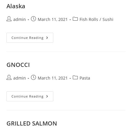
Alaska
Post
Post
Post
admin
March 11, 2021
Fish Rolls
/
Sushi
author:
published:
category:
Alaska
Continue Reading
GNOCCI
Post
Post
Post
admin
March 11, 2021
Pasta
author:
published:
category:
GNOCCI
Continue Reading
GRILLED SALMON