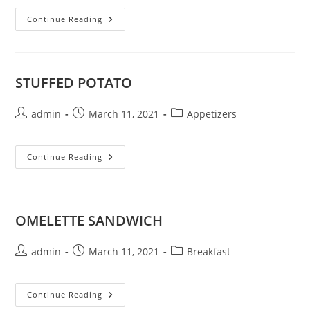
POTATO
Continue Reading
TATER
TOTS
STUFFED POTATO
Post
Post
Post
admin
March 11, 2021
Appetizers
author:
published:
category:
STUFFED
Continue Reading
POTATO
OMELETTE SANDWICH
Post
Post
Post
admin
March 11, 2021
Breakfast
author:
published:
category:
OMELETTE
Continue Reading
SANDWICH