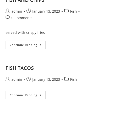
Post
Post
Post
admin
January 13, 2023
Fish
author:
published:
category:
Post
0 Comments
comments:
served with crispy fries
FISH
Continue Reading
AND
CHIPS
FISH TACOS
Post
Post
Post
admin
January 13, 2023
Fish
author:
published:
category:
FISH
Continue Reading
TACOS