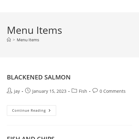
Skip
to
content
Menu Items
>
Menu Items
BLACKENED SALMON
Post
Post
Post
Post
jay
January 15, 2023
Fish
0 Comments
author:
published:
category:
comments:
BLACKENED
Continue Reading
SALMON
FISH AND CHIPS