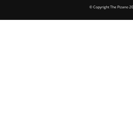
© Copyright The Pizano 202