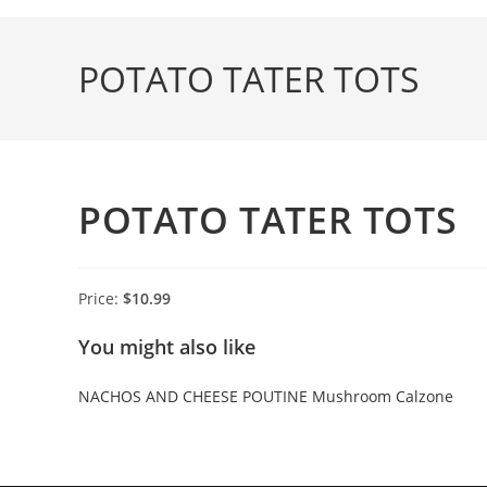
Skip
to
POTATO TATER TOTS
content
POTATO TATER TOTS
Price:
$10.99
You might also like
NACHOS AND CHEESE
POUTINE
Mushroom Calzone