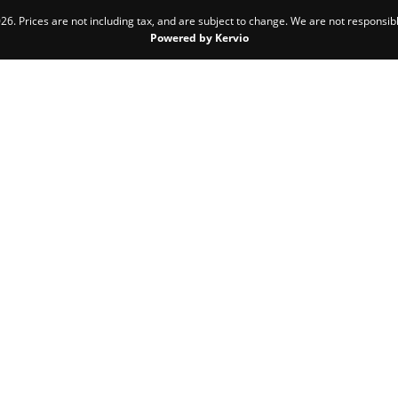
6. Prices are not including tax, and are subject to change. We are not responsibl
Powered by Kervio