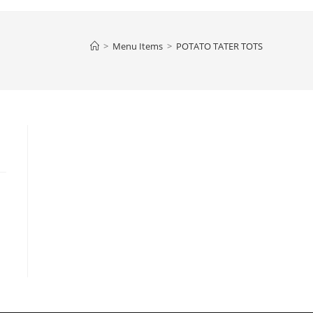
>
Menu Items
>
POTATO TATER TOTS