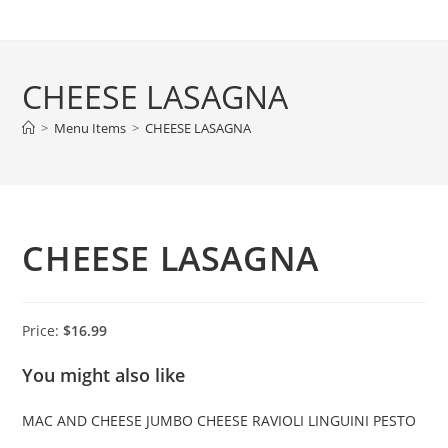
Skip
to
content
CHEESE LASAGNA
>
Menu Items
>
CHEESE LASAGNA
CHEESE LASAGNA
Price:
$16.99
You might also like
MAC AND CHEESE
JUMBO CHEESE RAVIOLI
LINGUINI PESTO