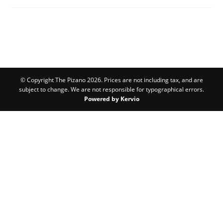
© Copyright The Pizano 2026. Prices are not including tax, and are
subject to change. We are not responsible for typographical errors.
Powered by Kervio