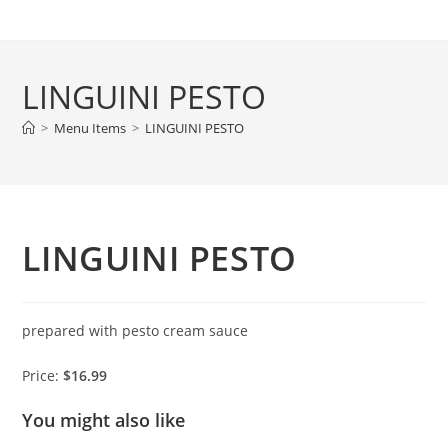
Skip
to
content
LINGUINI PESTO
>
Menu Items
>
LINGUINI PESTO
LINGUINI PESTO
prepared with pesto cream sauce
Price:
$16.99
You might also like