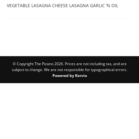
VEGETABLE LASAGNA
CHEESE LASAGNA
GARLIC ‘N OIL
© Copyright The Pizano 2026. Prices are not including tax, and are
subject to change. We are not responsible for typographical errors.
Powered by Kervio