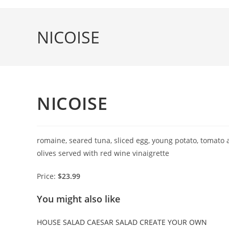
Skip
to
NICOISE
content
NICOISE
romaine, seared tuna, sliced egg, young potato, tomato
olives served with red wine vinaigrette
Price:
$23.99
You might also like
HOUSE SALAD
CAESAR SALAD
CREATE YOUR OWN