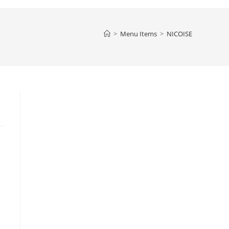
>
Menu Items
>
NICOISE