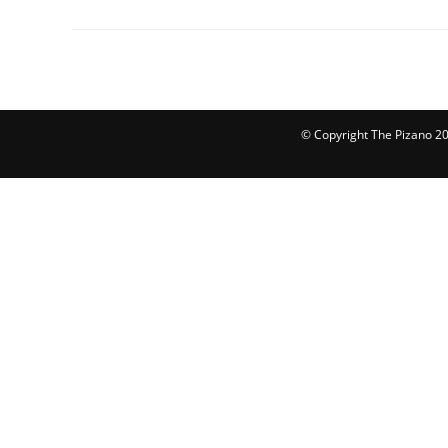
© Copyright The Pizano 202