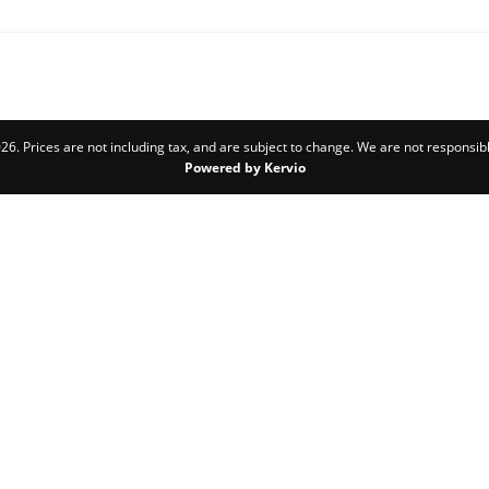
6. Prices are not including tax, and are subject to change. We are not responsibl
Powered by Kervio