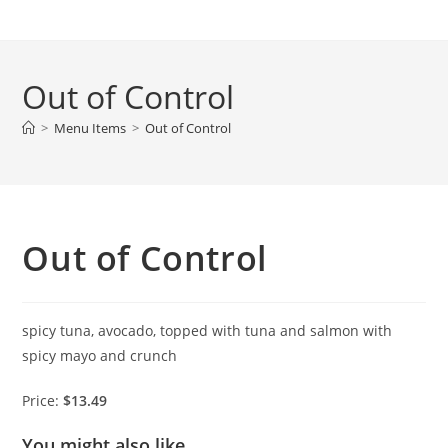
Skip
to
content
Out of Control
>
Menu Items
>
Out of Control
Out of Control
spicy tuna, avocado, topped with tuna and salmon with
spicy mayo and crunch
Price:
$13.49
You might also like