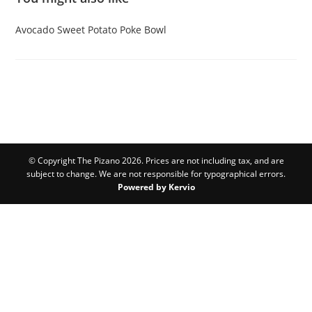
Avocado
Sweet Potato
Poke Bowl
© Copyright The Pizano 2026. Prices are not including tax, and are
subject to change. We are not responsible for typographical errors.
Powered by Kervio