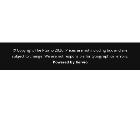
© Copyright The Pizano 2026. Prices are not including tax, and are
subject to change. We are not responsible for typographical errors.
Powered by Kervio