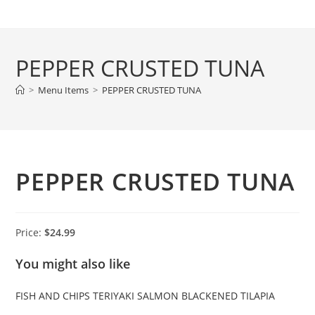
Skip
to
content
PEPPER CRUSTED TUNA
>
Menu Items
>
PEPPER CRUSTED TUNA
PEPPER CRUSTED TUNA
Price:
$24.99
You might also like
FISH AND CHIPS
TERIYAKI SALMON
BLACKENED TILAPIA