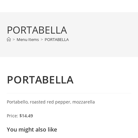
Skip
to
content
PORTABELLA
>
Menu Items
>
PORTABELLA
PORTABELLA
Portabello, roasted red pepper, mozzarella
Price:
$14.49
You might also like