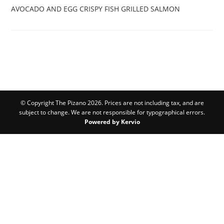
AVOCADO AND EGG
CRISPY FISH
GRILLED SALMON
© Copyright The Pizano 2026. Prices are not including tax, and are
subject to change. We are not responsible for typographical errors.
Powered by Kervio