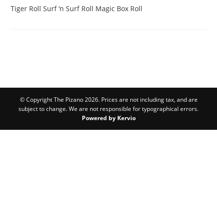
Tiger Roll
Surf ‘n Surf Roll
Magic Box Roll
© Copyright The Pizano 2026. Prices are not including tax, and are
subject to change. We are not responsible for typographical errors.
Powered by Kervio