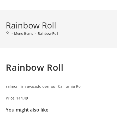
Skip
to
content
Rainbow Roll
>
Menu Items
>
Rainbow Roll
Rainbow Roll
salmon fish avocado over our California Roll
Price:
$14.49
You might also like