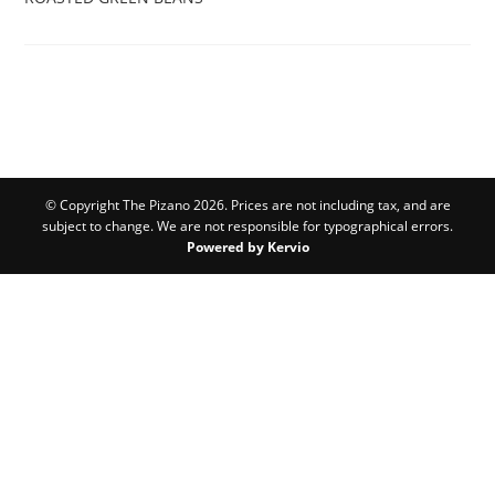
© Copyright The Pizano 2026. Prices are not including tax, and are
subject to change. We are not responsible for typographical errors.
Powered by Kervio