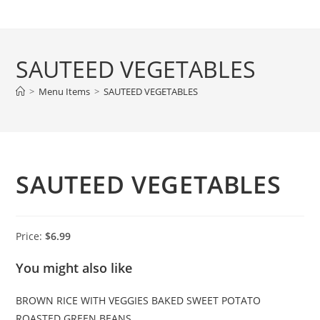
Skip
to
content
SAUTEED VEGETABLES
>
Menu Items
>
SAUTEED VEGETABLES
SAUTEED VEGETABLES
Price:
$6.99
You might also like
BROWN RICE WITH VEGGIES
BAKED SWEET POTATO
ROASTED GREEN BEANS