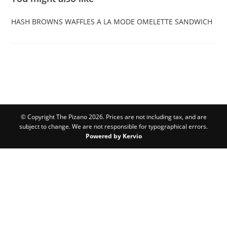
HASH BROWNS
WAFFLES A LA MODE
OMELETTE SANDWICH
© Copyright The Pizano 2026. Prices are not including tax, and are
subject to change. We are not responsible for typographical errors.
Powered by Kervio