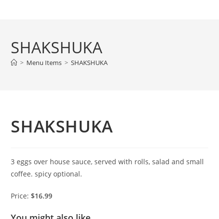
Skip
to
content
SHAKSHUKA
>
Menu Items
>
SHAKSHUKA
SHAKSHUKA
3 eggs over house sauce, served with rolls, salad and small
coffee. spicy optional.
Price:
$16.99
You might also like