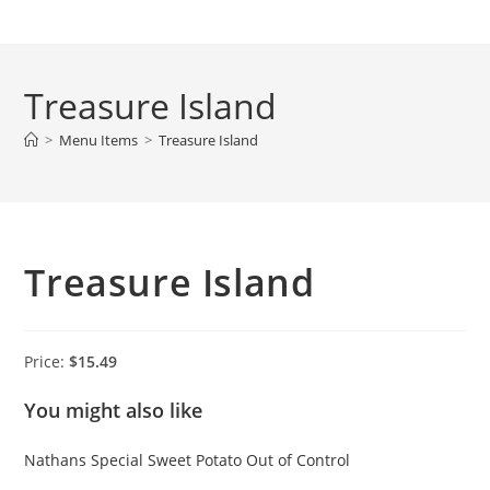
Skip
to
content
Treasure Island
>
Menu Items
>
Treasure Island
Treasure Island
Price:
$15.49
You might also like
Nathans Special
Sweet Potato
Out of Control