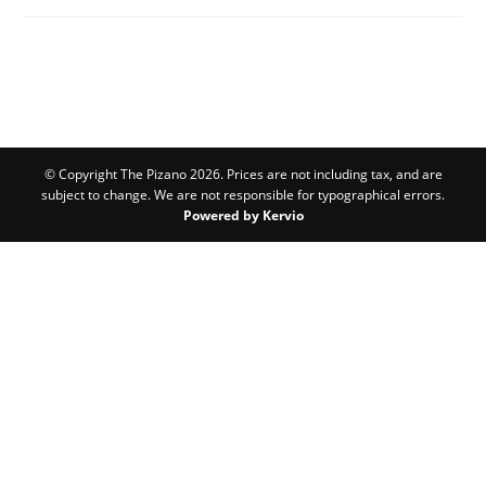
© Copyright The Pizano 2026. Prices are not including tax, and are
subject to change. We are not responsible for typographical errors.
Powered by Kervio