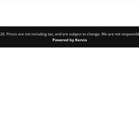
6. Prices are not including tax, and are subject to change. We are not responsibl
Powered by Kervio