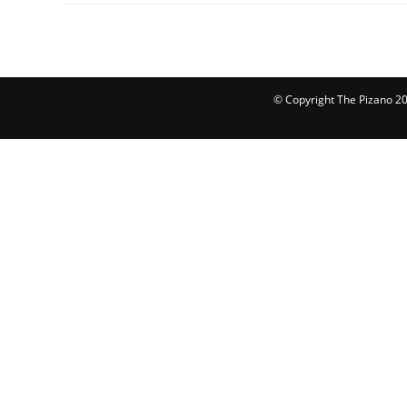
© Copyright The Pizano 202