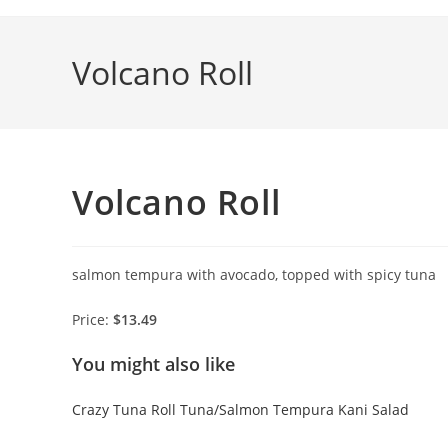
Skip
to
Volcano Roll
content
Volcano Roll
salmon tempura with avocado, topped with spicy tuna
Price:
$13.49
You might also like
Crazy Tuna Roll
Tuna/Salmon Tempura
Kani Salad