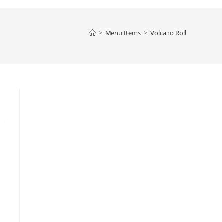
>
Menu Items
>
Volcano Roll