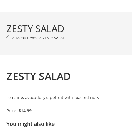
Skip
to
content
ZESTY SALAD
>
Menu Items
>
ZESTY SALAD
ZESTY SALAD
romaine, avocado, grapefruit with toasted nuts
Price:
$14.99
You might also like