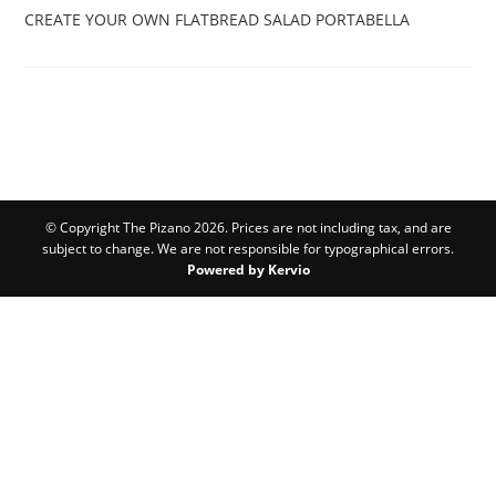
CREATE YOUR OWN
FLATBREAD SALAD
PORTABELLA
© Copyright The Pizano 2026. Prices are not including tax, and are
subject to change. We are not responsible for typographical errors.
Powered by Kervio